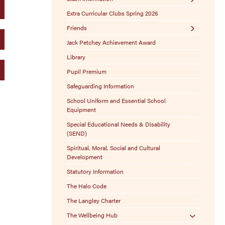
Extra Curricular Clubs Spring 2026
Exam Boards
Friends
Exam Policies
Jack Petchey Achievement Award
Stamptastic
Library
Sponsor-A-Seat
Pupil Premium
Free Ways to Donate
Safeguarding Information
100 Club
School Uniform and Essential School
Lost Property
Equipment
Christmas Craft Fair
Special Educational Needs & Disability
(SEND)
Spiritual, Moral, Social and Cultural
Development
Statutory Information
The Halo Code
The Langley Charter
The Wellbeing Hub