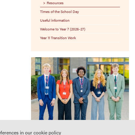
Resources
Times of the School Day
Useful information
Welcome to Year 7 (2026-27)
Year 11 Transition Work
eferences in our
cookie policy