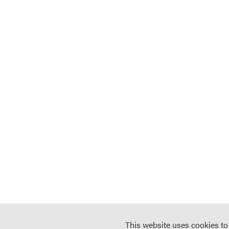
This website uses cookies t