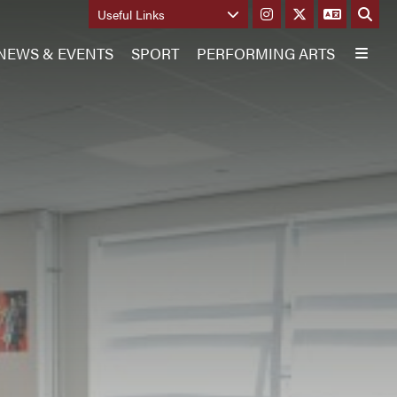
Useful Links
NEWS & EVENTS
SPORT
PERFORMING ARTS