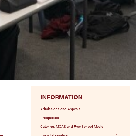
INFORMATION
Admissions and Appeals
Prospectus
Catering, MCAS and Free School Meals
Exam Information