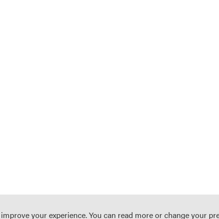
o improve your experience. You can read more or change your pr