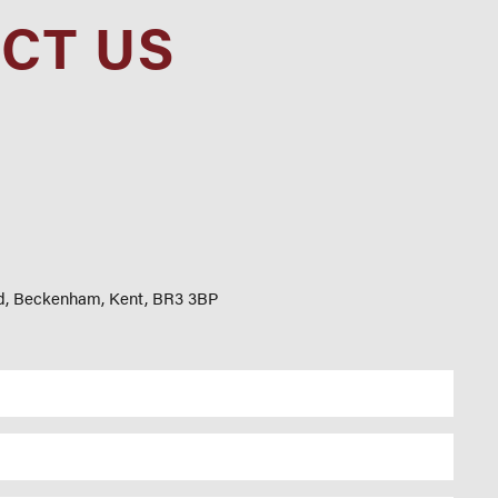
CT US
d, Beckenham, Kent, BR3 3BP