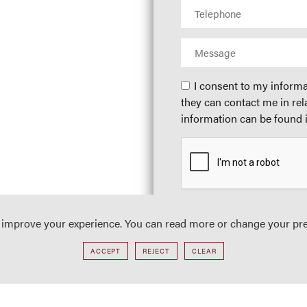
I consent to my informa
they can contact me in rel
information can be found i
o improve your experience. You can read more or change your pr
ACCEPT
REJECT
CLEAR