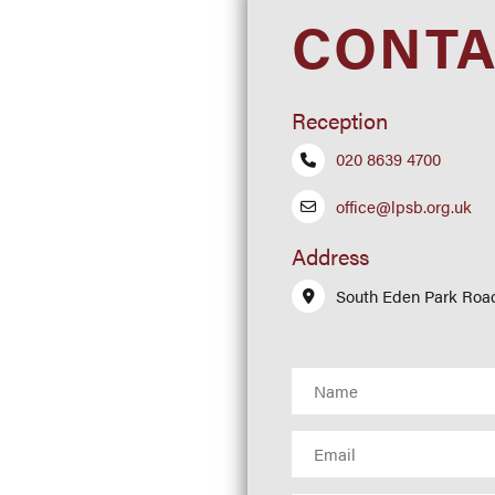
CONTA
ork
Reception
020 8639 4700
office@lpsb.org.uk
Address
South Eden Park Roa