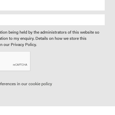
tion being held by the administrators of this website so
ation to my enquiry. Details on how we store this
n our Privacy Policy.
eferences in our
cookie policy