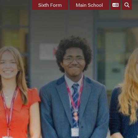
Sixth Form
Main School