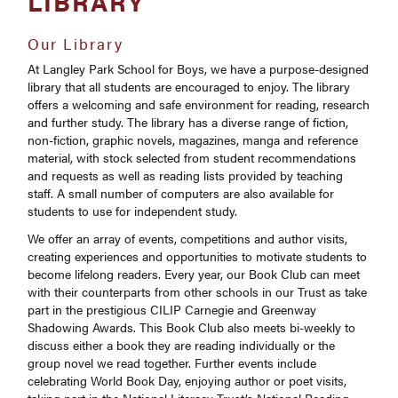
LIBRARY
CORGI
School Calendar
Autumn 2024 to Summer 2025
Our Library
Curriculum
Parents Evenings / Events
Russell Group
Autumn 2023 to Summer 2024
At Langley Park School for Boys, we have a purpose-designed
Dress Code
Langley Park Centre for the Performing Arts
library that all students are encouraged to enjoy. The library
offers a welcoming and safe environment for reading, research
Enrichment
and further study. The library has a diverse range of fiction,
Handbook
non-fiction, graphic novels, magazines, manga and reference
material, with stock selected from student recommendations
How to Apply
and requests as well as reading lists provided by teaching
staff. A small number of computers are also available for
Personal Learning Checklists (PLCs)
students to use for independent study.
Post-18 Destinations
We offer an array of events, competitions and author visits,
UCAS
creating experiences and opportunities to motivate students to
become lifelong readers. Every year, our Book Club can meet
16-19 Bursary Fund
with their counterparts from other schools in our Trust as take
part in the prestigious CILIP Carnegie and Greenway
Shadowing Awards. This Book Club also meets bi-weekly to
discuss either a book they are reading individually or the
group novel we read together. Further events include
celebrating World Book Day, enjoying author or poet visits,