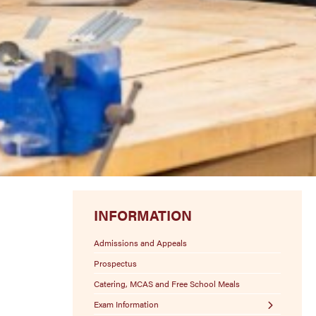
INFORMATION
Admissions and Appeals
Prospectus
Catering, MCAS and Free School Meals
Exam Information