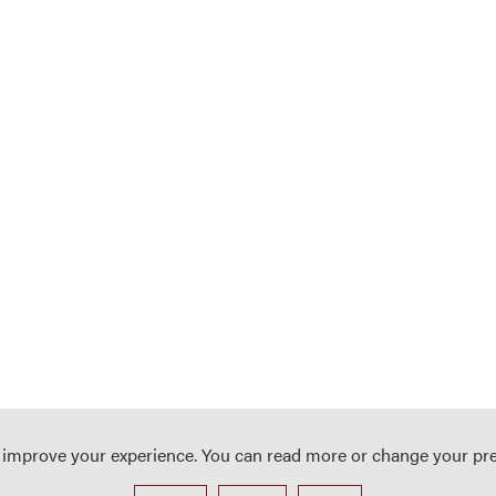
o improve your experience. You can read more or change your pr