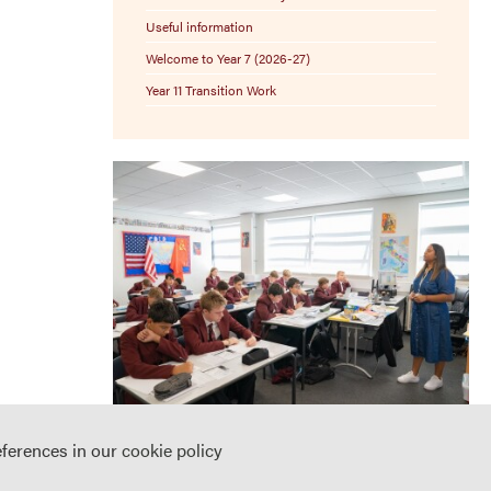
Useful information
Welcome to Year 7 (2026-27)
Year 11 Transition Work
eferences in our
cookie policy