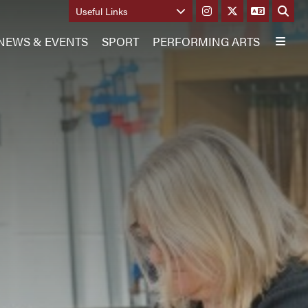
Useful Links
NEWS & EVENTS
SPORT
PERFORMING ARTS