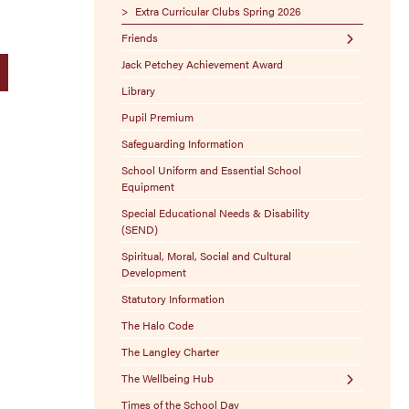
Exam Boards
Extra Curricular Clubs Spring 2026
Friends
Exam Policies
Jack Petchey Achievement Award
Stamptastic
Library
Sponsor-A-Seat
Pupil Premium
Free Ways to Donate
Safeguarding Information
100 Club
School Uniform and Essential School
Lost Property
Equipment
Christmas Craft Fair
Special Educational Needs & Disability
(SEND)
Spiritual, Moral, Social and Cultural
Development
Statutory Information
The Halo Code
The Langley Charter
The Wellbeing Hub
Times of the School Day
Resources