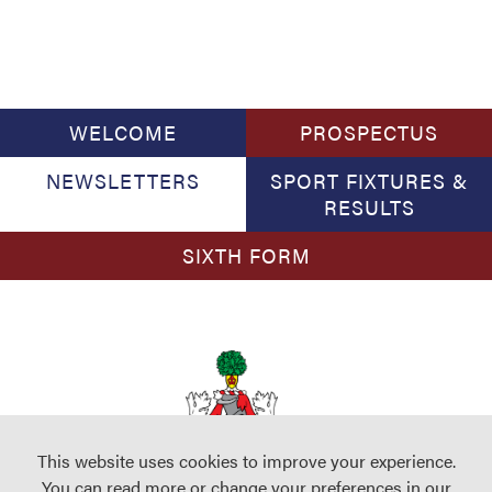
WELCOME
PROSPECTUS
NEWSLETTERS
SPORT FIXTURES &
RESULTS
SIXTH FORM
This website uses cookies to improve your experience.
You can read more or change your preferences in our