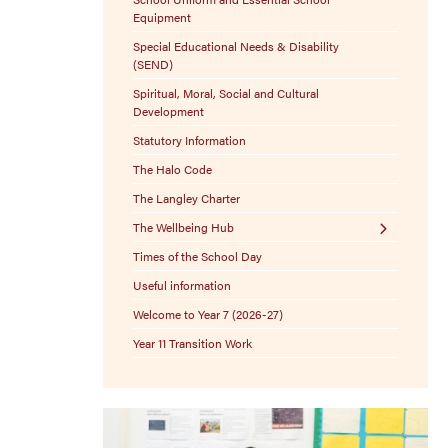
Equipment
Special Educational Needs & Disability
(SEND)
Spiritual, Moral, Social and Cultural
Development
Statutory Information
The Halo Code
The Langley Charter
The Wellbeing Hub
Times of the School Day
Resources
Useful information
Welcome to Year 7 (2026-27)
Year 11 Transition Work