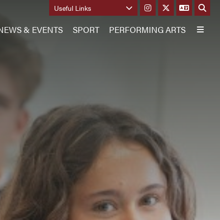
Useful Links
NEWS & EVENTS
SPORT
PERFORMING ARTS