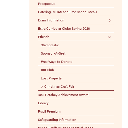
Prospectus
Catering, MCAS and Free School Meals
Exam Information
Extra Curricular Clubs Spring 2026
Exam Boards
Friends
Exam Policies
Stamptastic
Sponsor-A-Seat
Free Ways to Donate
100 Club
Lost Property
Christmas Craft Fair
Jack Petchey Achievement Award
Library
Pupil Premium
Safeguarding Information
School Uniform and Essential School