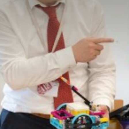
Sponsor-A-Seat
Free Ways to Dona
100 Club
Lost Property
Christmas Craft Fa
Jack Petchey Achie
Library
Pupil Premium
Safeguarding Infor
School Uniform and
Special Educational
Spiritual, Moral, So
Statutory Informati