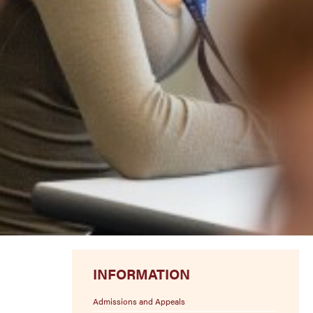
INFORMATION
Admissions and Appeals