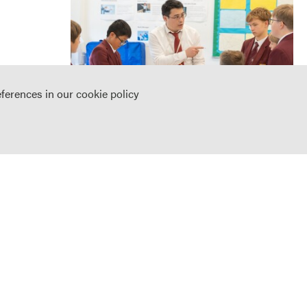
eferences in our
cookie policy