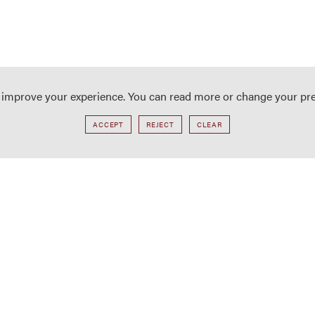
o improve your experience. You can read more or change your pr
ACCEPT
REJECT
CLEAR