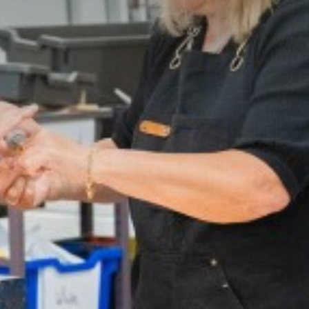
te
ir
vement Award
mation
 Essential School Equipment
 Needs & Disability (SEND)
cial and Cultural Development
on